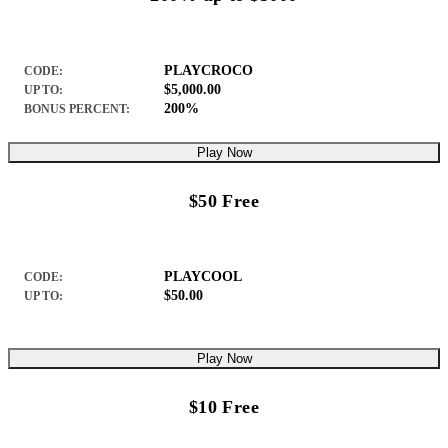
PLAYCROCO
CODE:
$5,000.00
UP TO:
200%
BONUS PERCENT:
Play Now
$50 Free
PLAYCOOL
CODE:
$50.00
UP TO:
Play Now
$10 Free