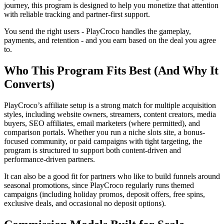
journey, this program is designed to help you monetize that attention
with reliable tracking and partner-first support.
You send the right users - PlayCroco handles the gameplay,
payments, and retention - and you earn based on the deal you agree
to.
Who This Program Fits Best (And Why It
Converts)
PlayCroco’s affiliate setup is a strong match for multiple acquisition
styles, including website owners, streamers, content creators, media
buyers, SEO affiliates, email marketers (where permitted), and
comparison portals. Whether you run a niche slots site, a bonus-
focused community, or paid campaigns with tight targeting, the
program is structured to support both content-driven and
performance-driven partners.
It can also be a good fit for partners who like to build funnels around
seasonal promotions, since PlayCroco regularly runs themed
campaigns (including holiday promos, deposit offers, free spins,
exclusive deals, and occasional no deposit options).