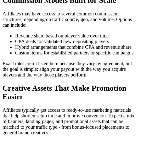
Commission Models Built for Scale
Affiliates may have access to several common commission
structures, depending on traffic source, geo, and volume. Options
can include:
Revenue share based on player value over time
CPA deals for validated new depositing players
Hybrid arrangements that combine CPA and revenue share
Custom terms for established partners or specific campaigns
Exact rates aren’t listed here because they vary by agreement, but
the goal is simple: align your payout with the way you acquire
players and the way those players perform.
Creative Assets That Make Promotion
Easier
Affiliates typically get access to ready-to-use marketing materials
that help shorten setup time and improve conversion. Expect a mix
of banners, landing pages, and promotional assets that can be
matched to your traffic type - from bonus-focused placements to
general brand creatives.