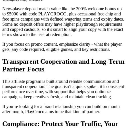
New-player deposit match value like the 200% welcome bonus up
to $5000 with code PLAYCROCO, plus occasional free chip and
free spins campaigns with defined wagering terms and expiry dates.
Some no deposit offers may have higher playthrough requirements
and capped cashouts, so it’s smart to align your copy with the exact
terms shown to the user at redemption.
If you focus on promo content, emphasize clarity - what the player
gets, any code required, eligible games, and key restrictions.
Transparent Cooperation and Long-Term
Partner Focus
This affiliate program is built around reliable communication and
transparent cooperation. The goal isn’t a quick spike - it’s consistent
performance over time, with support that helps you optimize
campaigns, keep creatives fresh, and maintain clean tracking.
If you’re looking for a brand relationship you can build on month
after month, PlayCroco aims to be that kind of partner.
Compliance: Protect Your Traffic, Your