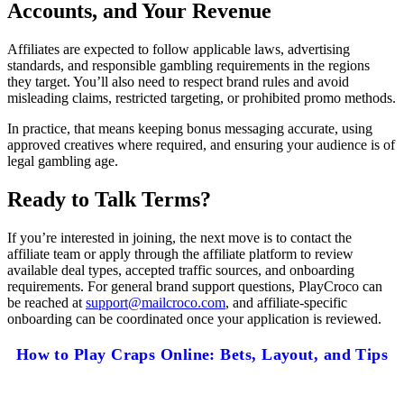
Accounts, and Your Revenue
Affiliates are expected to follow applicable laws, advertising
standards, and responsible gambling requirements in the regions
they target. You’ll also need to respect brand rules and avoid
misleading claims, restricted targeting, or prohibited promo methods.
In practice, that means keeping bonus messaging accurate, using
approved creatives where required, and ensuring your audience is of
legal gambling age.
Ready to Talk Terms?
If you’re interested in joining, the next move is to contact the
affiliate team or apply through the affiliate platform to review
available deal types, accepted traffic sources, and onboarding
requirements. For general brand support questions, PlayCroco can
be reached at
support@mailcroco.com
, and affiliate-specific
onboarding can be coordinated once your application is reviewed.
How to Play Craps Online: Bets, Layout, and Tips