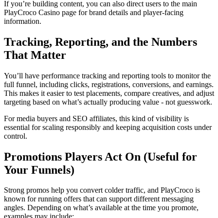
If you’re building content, you can also direct users to the main
PlayCroco Casino page for brand details and player-facing
information.
Tracking, Reporting, and the Numbers
That Matter
You’ll have performance tracking and reporting tools to monitor the
full funnel, including clicks, registrations, conversions, and earnings.
This makes it easier to test placements, compare creatives, and adjust
targeting based on what’s actually producing value - not guesswork.
For media buyers and SEO affiliates, this kind of visibility is
essential for scaling responsibly and keeping acquisition costs under
control.
Promotions Players Act On (Useful for
Your Funnels)
Strong promos help you convert colder traffic, and PlayCroco is
known for running offers that can support different messaging
angles. Depending on what’s available at the time you promote,
examples may include: