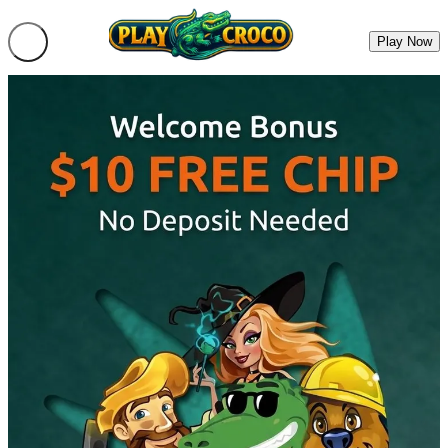
Play Now