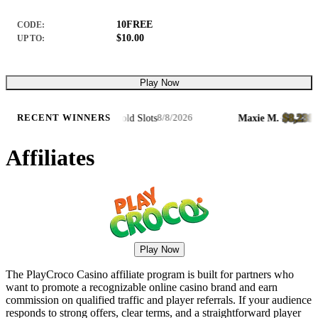
10FREE
CODE:
$10.00
UP TO:
Play Now
29.85
$8,239.91
·
Olympus Thunderhold Slots
Maxie M.
·
RECENT WINNERS
8/8/2026
Affiliates
Play Now
The PlayCroco Casino affiliate program is built for partners who
want to promote a recognizable online casino brand and earn
commission on qualified traffic and player referrals. If your audience
responds to strong offers, clear terms, and a straightforward player