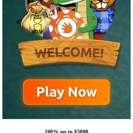
200% up to $5000