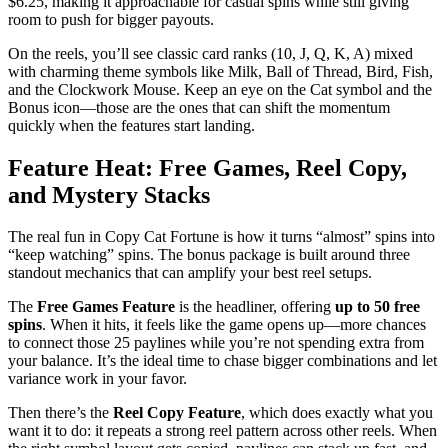
$6.25, making it approachable for casual spins while still giving
room to push for bigger payouts.
On the reels, you’ll see classic card ranks (10, J, Q, K, A) mixed
with charming theme symbols like Milk, Ball of Thread, Bird, Fish,
and the Clockwork Mouse. Keep an eye on the Cat symbol and the
Bonus icon—those are the ones that can shift the momentum
quickly when the features start landing.
Feature Heat: Free Games, Reel Copy,
and Mystery Stacks
The real fun in Copy Cat Fortune is how it turns “almost” spins into
“keep watching” spins. The bonus package is built around three
standout mechanics that can amplify your best reel setups.
The
Free Games Feature
is the headliner, offering
up to 50 free
spins
. When it hits, it feels like the game opens up—more chances
to connect those 25 paylines while you’re not spending extra from
your balance. It’s the ideal time to chase bigger combinations and let
variance work in your favor.
Then there’s the
Reel Copy Feature
, which does exactly what you
want it to do: it repeats a strong reel pattern across other reels. When