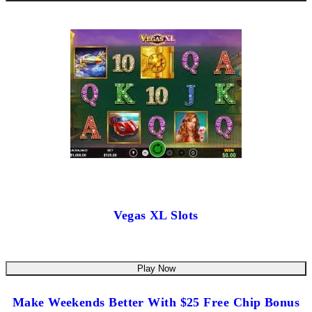
Vegas XL Slots
Play Now
Make Weekends Better With $25 Free Chip Bonus