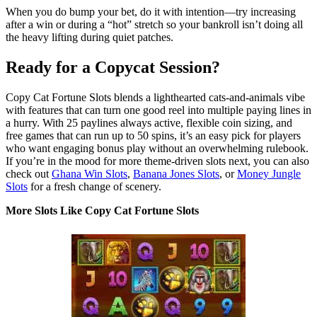
When you do bump your bet, do it with intention—try increasing
after a win or during a “hot” stretch so your bankroll isn’t doing all
the heavy lifting during quiet patches.
Ready for a Copycat Session?
Copy Cat Fortune Slots blends a lighthearted cats-and-animals vibe
with features that can turn one good reel into multiple paying lines in
a hurry. With 25 paylines always active, flexible coin sizing, and
free games that can run up to 50 spins, it’s an easy pick for players
who want engaging bonus play without an overwhelming rulebook.
If you’re in the mood for more theme-driven slots next, you can also
check out
Ghana Win Slots
,
Banana Jones Slots
, or
Money Jungle
Slots
for a fresh change of scenery.
More Slots Like Copy Cat Fortune Slots