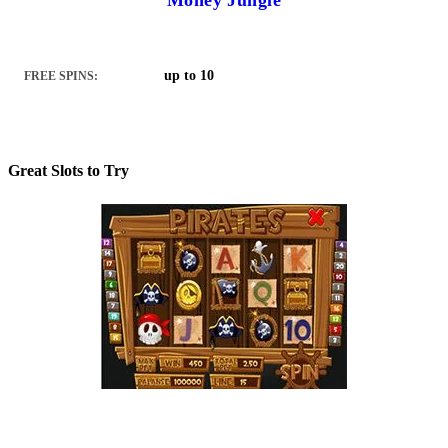
Money Jungle
up to 10
FREE SPINS:
Great Slots to Try