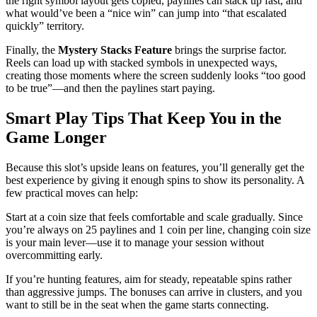
the right symbol layout gets copied, paylines can stack up fast, and
what would’ve been a “nice win” can jump into “that escalated
quickly” territory.
Finally, the
Mystery Stacks Feature
brings the surprise factor.
Reels can load up with stacked symbols in unexpected ways,
creating those moments where the screen suddenly looks “too good
to be true”—and then the paylines start paying.
Smart Play Tips That Keep You in the
Game Longer
Because this slot’s upside leans on features, you’ll generally get the
best experience by giving it enough spins to show its personality. A
few practical moves can help:
Start at a coin size that feels comfortable and scale gradually. Since
you’re always on 25 paylines and 1 coin per line, changing coin size
is your main lever—use it to manage your session without
overcommitting early.
If you’re hunting features, aim for steady, repeatable spins rather
than aggressive jumps. The bonuses can arrive in clusters, and you
want to still be in the seat when the game starts connecting.