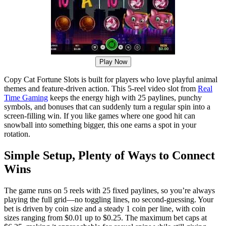
Play Now
Copy Cat Fortune Slots is built for players who love playful animal
themes and feature-driven action. This 5-reel video slot from
Real
Time Gaming
keeps the energy high with 25 paylines, punchy
symbols, and bonuses that can suddenly turn a regular spin into a
screen-filling win. If you like games where one good hit can
snowball into something bigger, this one earns a spot in your
rotation.
Simple Setup, Plenty of Ways to Connect
Wins
The game runs on 5 reels with 25 fixed paylines, so you’re always
playing the full grid—no toggling lines, no second-guessing. Your
bet is driven by coin size and a steady 1 coin per line, with coin
sizes ranging from $0.01 up to $0.25. The maximum bet caps at