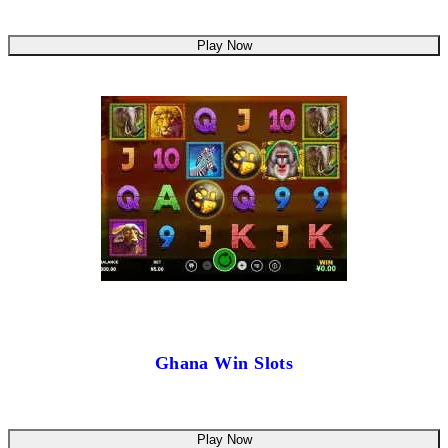
Play Now
Ghana Win Slots
Play Now