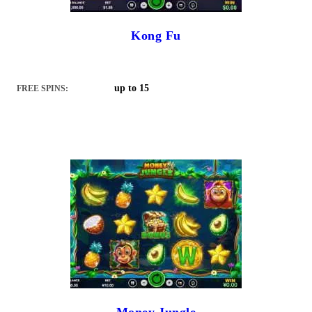
Kong Fu
up to 15
FREE SPINS: