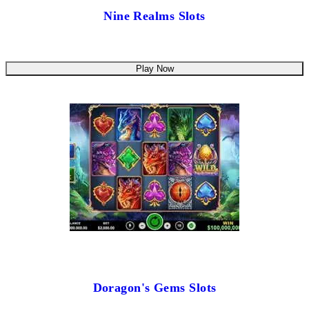
Nine Realms Slots
Play Now
Doragon's Gems Slots