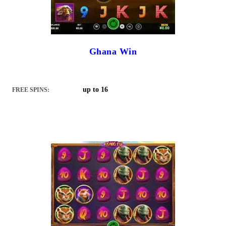
Ghana Win
up to 16
FREE SPINS: