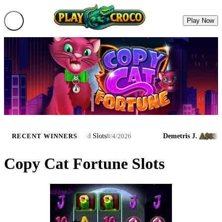
Play Now
205
A$834.18
·
Olympus Thunderhold Slots
Demetris J.
·
·
RECENT WINNERS
8/4/2026
Copy Cat Fortune Slots