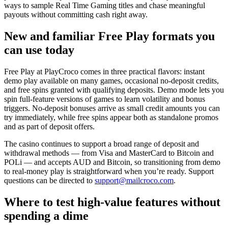
ways to sample Real Time Gaming titles and chase meaningful
payouts without committing cash right away.
New and familiar Free Play formats you
can use today
Free Play at PlayCroco comes in three practical flavors: instant
demo play available on many games, occasional no-deposit credits,
and free spins granted with qualifying deposits. Demo mode lets you
spin full-feature versions of games to learn volatility and bonus
triggers. No-deposit bonuses arrive as small credit amounts you can
try immediately, while free spins appear both as standalone promos
and as part of deposit offers.
The casino continues to support a broad range of deposit and
withdrawal methods — from Visa and MasterCard to Bitcoin and
POLi — and accepts AUD and Bitcoin, so transitioning from demo
to real-money play is straightforward when you’re ready. Support
questions can be directed to
support@mailcroco.com
.
Where to test high-value features without
spending a dime