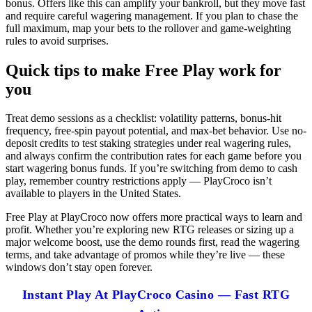
bonus. Offers like this can amplify your bankroll, but they move fast
and require careful wagering management. If you plan to chase the
full maximum, map your bets to the rollover and game-weighting
rules to avoid surprises.
Quick tips to make Free Play work for
you
Treat demo sessions as a checklist: volatility patterns, bonus-hit
frequency, free-spin payout potential, and max-bet behavior. Use no-
deposit credits to test staking strategies under real wagering rules,
and always confirm the contribution rates for each game before you
start wagering bonus funds. If you’re switching from demo to cash
play, remember country restrictions apply — PlayCroco isn’t
available to players in the United States.
Free Play at PlayCroco now offers more practical ways to learn and
profit. Whether you’re exploring new RTG releases or sizing up a
major welcome boost, use the demo rounds first, read the wagering
terms, and take advantage of promos while they’re live — these
windows don’t stay open forever.
Instant Play At PlayCroco Casino — Fast RTG