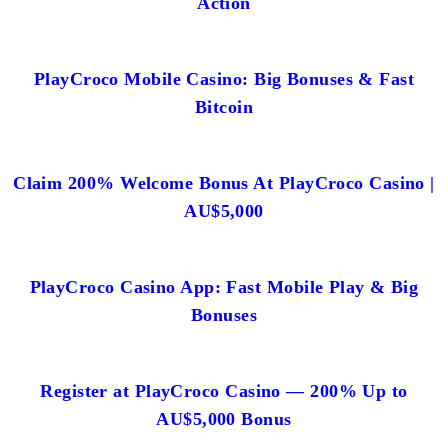
Action
PlayCroco Mobile Casino: Big Bonuses & Fast
Bitcoin
Claim 200% Welcome Bonus At PlayCroco Casino |
AU$5,000
PlayCroco Casino App: Fast Mobile Play & Big
Bonuses
Register at PlayCroco Casino — 200% Up to
AU$5,000 Bonus