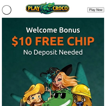
Play Now