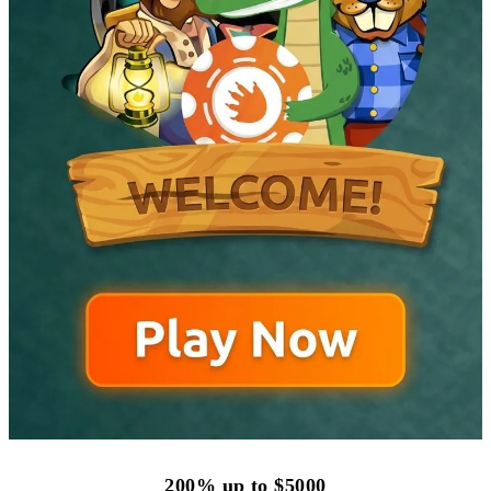
200% up to $5000