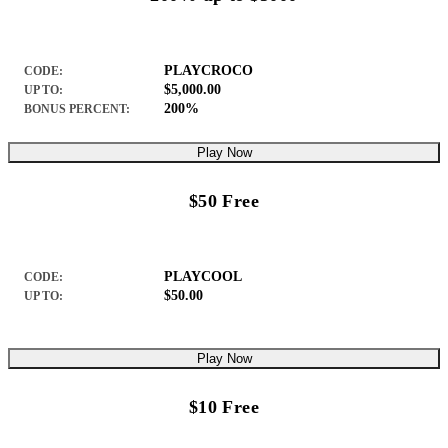
PLAYCROCO
CODE:
$5,000.00
UP TO:
200%
BONUS PERCENT:
Play Now
$50 Free
PLAYCOOL
CODE:
$50.00
UP TO:
Play Now
$10 Free