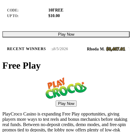
10FREE
CODE:
$10.00
UP TO:
Play Now
2
$8,467.01
·
Plentiful Treasure Slots
Rhoda M.
·
·
Triple 
RECENT WINNERS
8/5/2026
Free Play
Play Now
PlayCroco Casino is expanding Free Play opportunities, giving
players more ways to test reels and bonus mechanics before staking
real funds. Between no-deposit credits, demo modes, and free-spin
promos tied to deposits, the lobby now offers plenty of low-risk