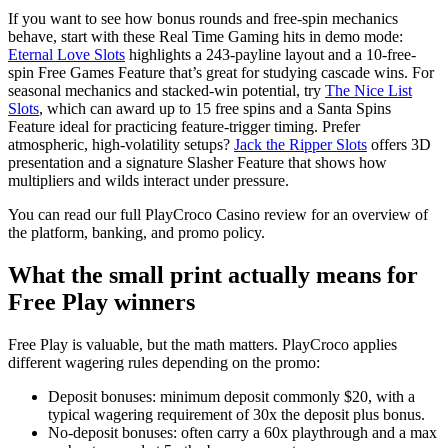
If you want to see how bonus rounds and free-spin mechanics
behave, start with these Real Time Gaming hits in demo mode:
Eternal Love Slots
highlights a 243-payline layout and a 10-free-
spin Free Games Feature that’s great for studying cascade wins. For
seasonal mechanics and stacked-win potential, try
The Nice List
Slots
, which can award up to 15 free spins and a Santa Spins
Feature ideal for practicing feature-trigger timing. Prefer
atmospheric, high-volatility setups?
Jack the Ripper Slots
offers 3D
presentation and a signature Slasher Feature that shows how
multipliers and wilds interact under pressure.
You can read our full PlayCroco Casino review for an overview of
the platform, banking, and promo policy.
What the small print actually means for
Free Play winners
Free Play is valuable, but the math matters. PlayCroco applies
different wagering rules depending on the promo:
Deposit bonuses: minimum deposit commonly $20, with a
typical wagering requirement of 30x the deposit plus bonus.
No-deposit bonuses: often carry a 60x playthrough and a max