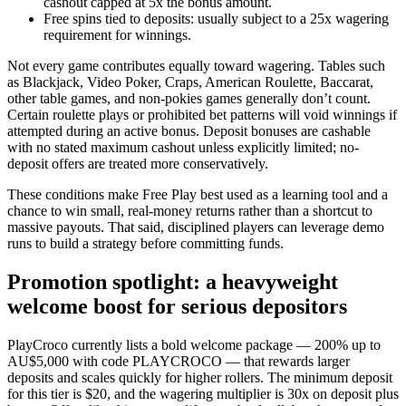
cashout capped at 5x the bonus amount.
Free spins tied to deposits: usually subject to a 25x wagering
requirement for winnings.
Not every game contributes equally toward wagering. Tables such
as Blackjack, Video Poker, Craps, American Roulette, Baccarat,
other table games, and non-pokies games generally don’t count.
Certain roulette plays or prohibited bet patterns will void winnings if
attempted during an active bonus. Deposit bonuses are cashable
with no stated maximum cashout unless explicitly limited; no-
deposit offers are treated more conservatively.
These conditions make Free Play best used as a learning tool and a
chance to win small, real-money returns rather than a shortcut to
massive payouts. That said, disciplined players can leverage demo
runs to build a strategy before committing funds.
Promotion spotlight: a heavyweight
welcome boost for serious depositors
PlayCroco currently lists a bold welcome package — 200% up to
AU$5,000 with code PLAYCROCO — that rewards larger
deposits and scales quickly for higher rollers. The minimum deposit
for this tier is $20, and the wagering multiplier is 30x on deposit plus