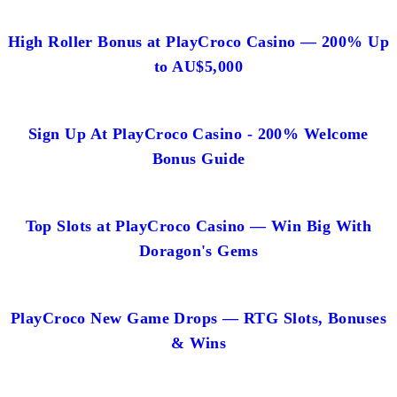
High Roller Bonus at PlayCroco Casino — 200% Up
to AU$5,000
Sign Up At PlayCroco Casino - 200% Welcome
Bonus Guide
Top Slots at PlayCroco Casino — Win Big With
Doragon's Gems
PlayCroco New Game Drops — RTG Slots, Bonuses
& Wins