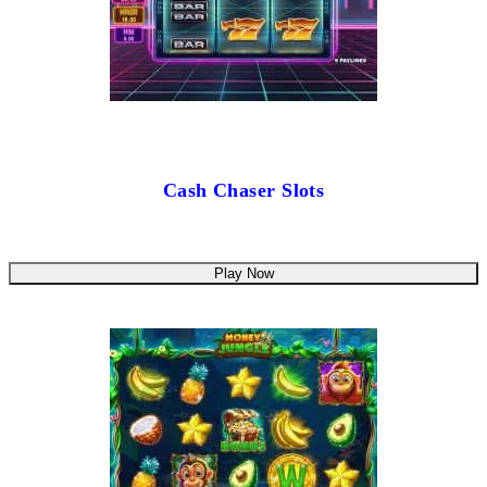
Cash Chaser Slots
Play Now