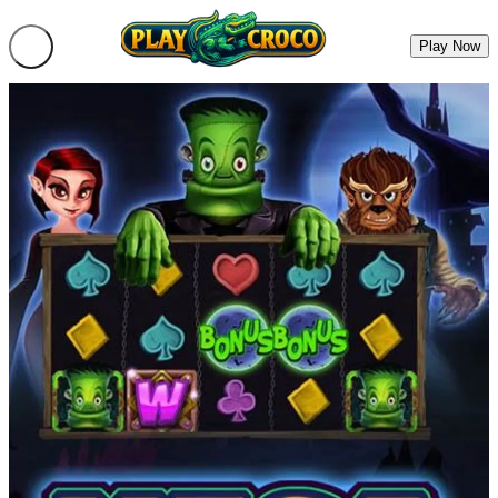
Play Now