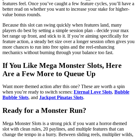
features feel. Once you’ve caught a few feature cycles, you’ll have a
better read on whether you want to increase your stake for higher-
value bonus rounds.
Because this slot can swing quickly when features land, many
players do best by setting a simple session plan - decide your max
bet range up front, and stick to it. If you’re aiming specifically for
feature action, a steady bet size over a longer session often gives you
more chances to run into free spins and the reel-enhancing
mechanics without burning through your balance too fast.
If You Like Mega Monster Slots, Here
Are a Few More to Queue Up
Want more themed action after this one? These are worth a spin
when you’re ready to switch scenes:
Eternal Love Slots
,
Bubble
Bubble Slots
, and
Jackpot Pinatas Slots
.
Ready for a Monster Run?
Mega Monster Slots is a strong pick if you want a horror-themed
slot with clean rules, 20 paylines, and multiple features that can
change the tempo in a hurry. Between sliding reels, multiplier wilds,