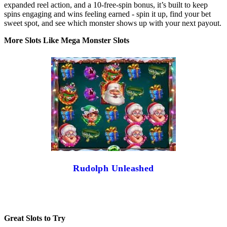
expanded reel action, and a 10-free-spin bonus, it’s built to keep
spins engaging and wins feeling earned - spin it up, find your bet
sweet spot, and see which monster shows up with your next payout.
More Slots Like Mega Monster Slots
Rudolph Unleashed
Great Slots to Try