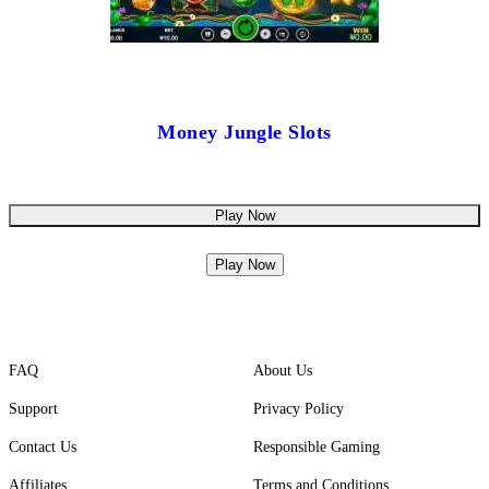
Money Jungle Slots
Play Now
Play Now
FAQ
About Us
Support
Privacy Policy
Contact Us
Responsible Gaming
Affiliates
Terms and Conditions