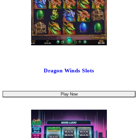
Dragon Winds Slots
Play Now