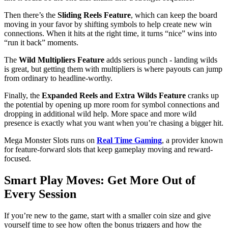
Then there’s the
Sliding Reels Feature
, which can keep the board
moving in your favor by shifting symbols to help create new win
connections. When it hits at the right time, it turns “nice” wins into
“run it back” moments.
The
Wild Multipliers Feature
adds serious punch - landing wilds
is great, but getting them with multipliers is where payouts can jump
from ordinary to headline-worthy.
Finally, the
Expanded Reels and Extra Wilds Feature
cranks up
the potential by opening up more room for symbol connections and
dropping in additional wild help. More space and more wild
presence is exactly what you want when you’re chasing a bigger hit.
Mega Monster Slots runs on
Real Time Gaming
, a provider known
for feature-forward slots that keep gameplay moving and reward-
focused.
Smart Play Moves: Get More Out of
Every Session
If you’re new to the game, start with a smaller coin size and give
yourself time to see how often the bonus triggers and how the