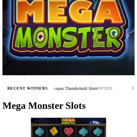
$8,029.85
Kaylee M.
·
·
Olympus Thunderhold Slots
Maxie
RECENT WINNERS
8/8/2026
Mega Monster Slots