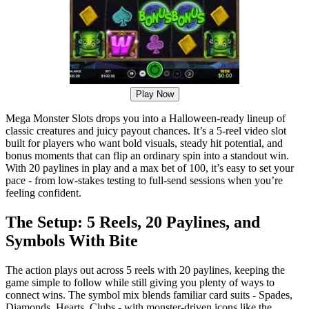
Play Now
Mega Monster Slots drops you into a Halloween-ready lineup of
classic creatures and juicy payout chances. It’s a 5-reel video slot
built for players who want bold visuals, steady hit potential, and
bonus moments that can flip an ordinary spin into a standout win.
With 20 paylines in play and a max bet of 100, it’s easy to set your
pace - from low-stakes testing to full-send sessions when you’re
feeling confident.
The Setup: 5 Reels, 20 Paylines, and
Symbols With Bite
The action plays out across 5 reels with 20 paylines, keeping the
game simple to follow while still giving you plenty of ways to
connect wins. The symbol mix blends familiar card suits - Spades,
Diamonds, Hearts, Clubs - with monster-driven icons like the