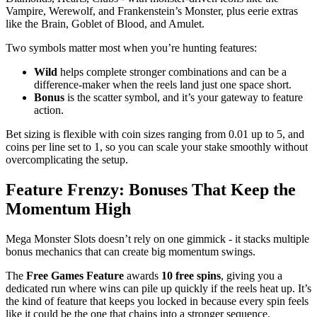
Vampire, Werewolf, and Frankenstein’s Monster, plus eerie extras
like the Brain, Goblet of Blood, and Amulet.
Two symbols matter most when you’re hunting features:
Wild
helps complete stronger combinations and can be a
difference-maker when the reels land just one space short.
Bonus
is the scatter symbol, and it’s your gateway to feature
action.
Bet sizing is flexible with coin sizes ranging from 0.01 up to 5, and
coins per line set to 1, so you can scale your stake smoothly without
overcomplicating the setup.
Feature Frenzy: Bonuses That Keep the
Momentum High
Mega Monster Slots doesn’t rely on one gimmick - it stacks multiple
bonus mechanics that can create big momentum swings.
The
Free Games Feature
awards
10 free spins
, giving you a
dedicated run where wins can pile up quickly if the reels heat up. It’s
the kind of feature that keeps you locked in because every spin feels
like it could be the one that chains into a stronger sequence.