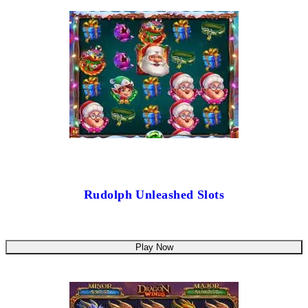
Rudolph Unleashed Slots
Play Now