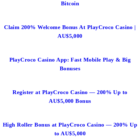
Bitcoin
Claim 200% Welcome Bonus At PlayCroco Casino |
AU$5,000
PlayCroco Casino App: Fast Mobile Play & Big
Bonuses
Register at PlayCroco Casino — 200% Up to
AU$5,000 Bonus
High Roller Bonus at PlayCroco Casino — 200% Up
to AU$5,000