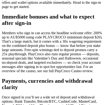
offers and wallet options available immediately. Head to the sign-in
page to get started.
Immediate bonuses and what to expect
after sign-in
Members who sign in can access the headline welcome offer: 200%
up to AU$5000 using code PLAYCROCO (minimum deposit $20).
That’s a large match, but it comes with a 30x wagering requirement
on the combined deposit plus bonus — know that before you stake
large amounts. Free-spin winnings tied to deposit promos carry a
25x playthrough. PlayCroco also runs regular promos — deposits,
seasonal specials like Valentine’s Day and Halloween, occasional
no-deposit deals, and targeted exclusives — so check your account
messages after signing in to spot hot opportunities fast. For an
overview of the casino, see our full PlayCroco Casino review.
Payments, currencies and withdrawal
clarity
Once signed in you’ll see a wide set of deposit and withdrawal
options: Bank Transfer, Bitcoin/BTC, CashtoCode, MasterCard,