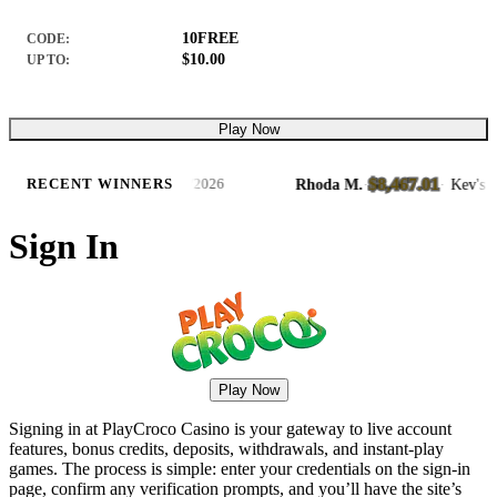
10FREE
CODE:
$10.00
UP TO:
Play Now
72
$8,467.01
·
Triple Tigers Slots
Rhoda M.
·
·
Kev's Bush 
RECENT WINNERS
8/5/2026
Sign In
Play Now
Signing in at PlayCroco Casino is your gateway to live account
features, bonus credits, deposits, withdrawals, and instant-play
games. The process is simple: enter your credentials on the sign-in
page, confirm any verification prompts, and you’ll have the site’s