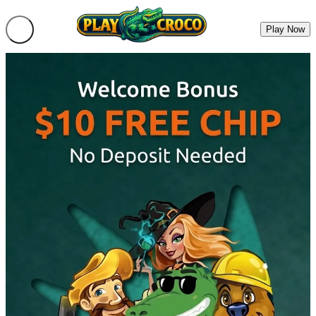
Play Now