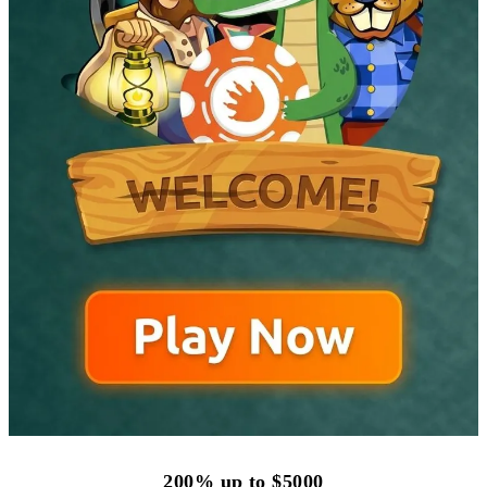
200% up to $5000