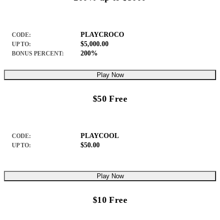
PLAYCROCO
CODE:
$5,000.00
UP TO:
200%
BONUS PERCENT:
Play Now
$50 Free
PLAYCOOL
CODE:
$50.00
UP TO:
Play Now
$10 Free