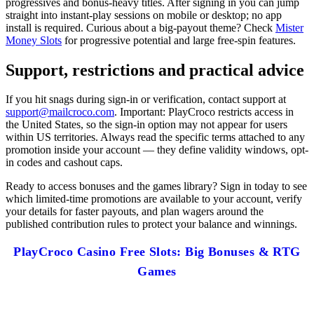
progressives and bonus-heavy titles. After signing in you can jump
straight into instant-play sessions on mobile or desktop; no app
install is required. Curious about a big-payout theme? Check
Mister
Money Slots
for progressive potential and large free-spin features.
Support, restrictions and practical advice
If you hit snags during sign-in or verification, contact support at
support@mailcroco.com
. Important: PlayCroco restricts access in
the United States, so the sign-in option may not appear for users
within US territories. Always read the specific terms attached to any
promotion inside your account — they define validity windows, opt-
in codes and cashout caps.
Ready to access bonuses and the games library? Sign in today to see
which limited-time promotions are available to your account, verify
your details for faster payouts, and plan wagers around the
published contribution rules to protect your balance and winnings.
PlayCroco Casino Free Slots: Big Bonuses & RTG
Games