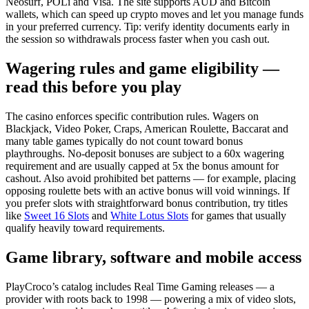
Neosurf, POLi and Visa. The site supports AUD and Bitcoin
wallets, which can speed up crypto moves and let you manage funds
in your preferred currency. Tip: verify identity documents early in
the session so withdrawals process faster when you cash out.
Wagering rules and game eligibility —
read this before you play
The casino enforces specific contribution rules. Wagers on
Blackjack, Video Poker, Craps, American Roulette, Baccarat and
many table games typically do not count toward bonus
playthroughs. No-deposit bonuses are subject to a 60x wagering
requirement and are usually capped at 5x the bonus amount for
cashout. Also avoid prohibited bet patterns — for example, placing
opposing roulette bets with an active bonus will void winnings. If
you prefer slots with straightforward bonus contribution, try titles
like
Sweet 16 Slots
and
White Lotus Slots
for games that usually
qualify heavily toward requirements.
Game library, software and mobile access
PlayCroco’s catalog includes Real Time Gaming releases — a
provider with roots back to 1998 — powering a mix of video slots,