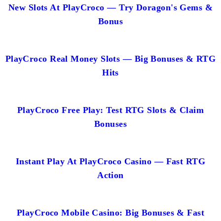
New Slots At PlayCroco — Try Doragon's Gems &
Bonus
PlayCroco Real Money Slots — Big Bonuses & RTG
Hits
PlayCroco Free Play: Test RTG Slots & Claim
Bonuses
Instant Play At PlayCroco Casino — Fast RTG
Action
PlayCroco Mobile Casino: Big Bonuses & Fast